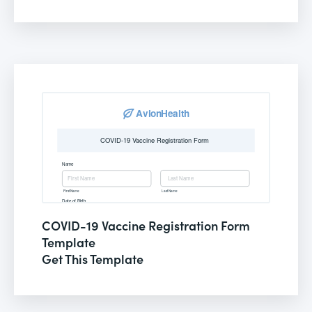
COVID-19 Vaccine Registration Form
Template
Get This Template