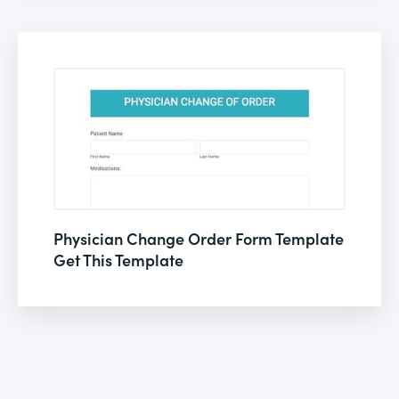
Physician Change Order Form Template
Get This Template