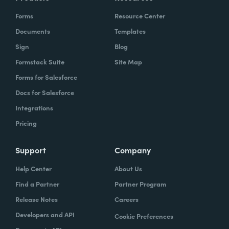
Forms
Resource Center
Documents
Templates
Sign
Blog
Formstack Suite
Site Map
Forms for Salesforce
Docs for Salesforce
Integrations
Pricing
Support
Company
Help Center
About Us
Find a Partner
Partner Program
Release Notes
Careers
Developers and API
Cookie Preferences