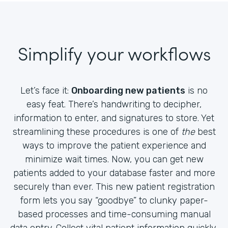
Simplify your workflows
Let’s face it:
Onboarding new patients
is no
easy feat. There’s handwriting to decipher,
information to enter, and signatures to store. Yet
streamlining these procedures is one of
the
best
ways to improve the patient experience and
minimize wait times. Now, you can get new
patients added to your database faster and more
securely than ever. This new patient registration
form lets you say “goodbye” to clunky paper-
based processes and time-consuming manual
data entry. Collect vital patient information quickly,