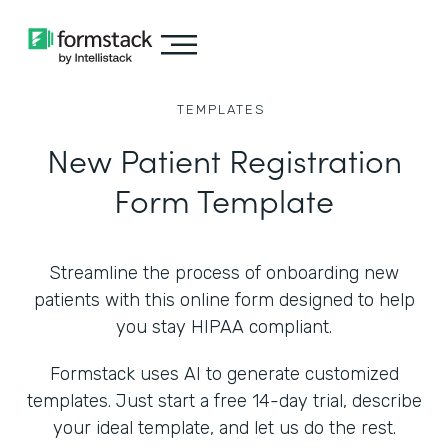
TEMPLATES
New Patient Registration
Form Template
Streamline the process of onboarding new
patients with this online form designed to help
you stay HIPAA compliant.
Formstack uses AI to generate customized
templates. Just start a free 14-day trial, describe
your ideal template, and let us do the rest.