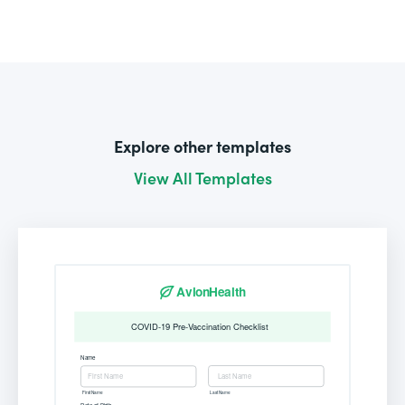
Explore other templates
View All Templates