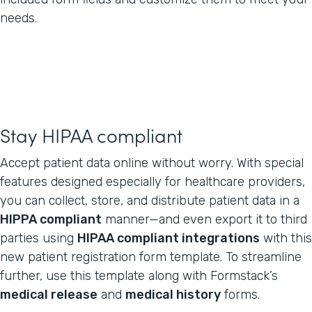
needs.
Stay HIPAA compliant
Accept patient data online without worry. With special
features designed especially for healthcare providers,
you can collect, store, and distribute patient data in a
HIPPA compliant
manner—and even export it to third
parties using
HIPAA compliant integrations
with this
new patient registration form template. To streamline
further, use this template along with Formstack’s
medical release
and
medical history
forms.