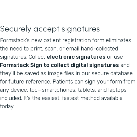
Securely accept signatures
Formstack’s new patient registration form eliminates
the need to print, scan, or email hand-collected
signatures. Collect
electronic signatures
or use
Formstack Sign to collect digital signatures
and
they’ll be saved as image files in our secure database
for future reference. Patients can sign your form from
any device, too—smartphones, tablets, and laptops
included. It’s the easiest, fastest method available
today.