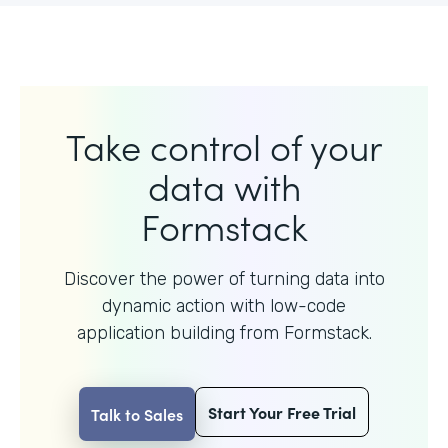
Take control of your
data with
Formstack
Discover the power of turning data into
dynamic action with
low-code
application building from Formstack.
Start Your Free Trial
Talk to Sales