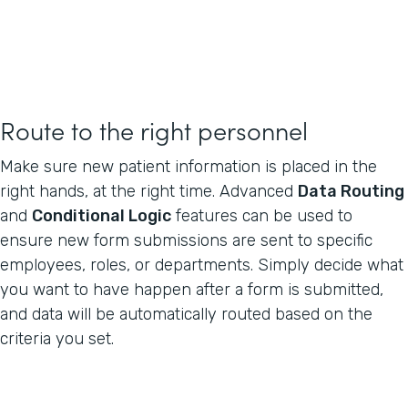
Route to the right personnel
Make sure new patient information is placed in the
right hands, at the right time. Advanced
Data Routing
and
Conditional Logic
features can be used to
ensure new form submissions are sent to specific
employees, roles, or departments. Simply decide what
you want to have happen after a form is submitted,
and data will be automatically routed based on the
criteria you set.