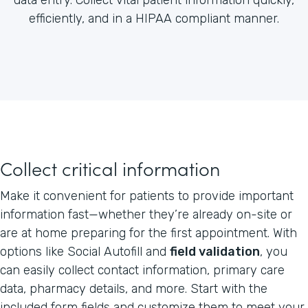
efficiently, and in a HIPAA compliant manner.
Collect critical information
Make it convenient for patients to provide important
information fast—whether they’re already on-site or
are at home preparing for the first appointment. With
options like Social Autofill and
field validation
, you
can easily collect contact information, primary care
data, pharmacy details, and more. Start with the
included form fields and customize them to meet your