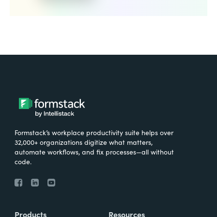
Formstack’s workplace productivity suite helps over
32,000+ organizations digitize what matters,
automate workflows, and fix processes—all without
code.
Products
Resources