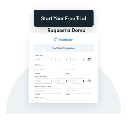
Start Your Free Trial
Request a Demo