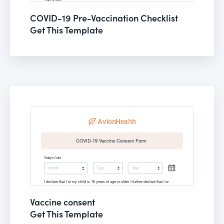
COVID-19 Pre-Vaccination Checklist
Get This Template
Vaccine consent
Get This Template